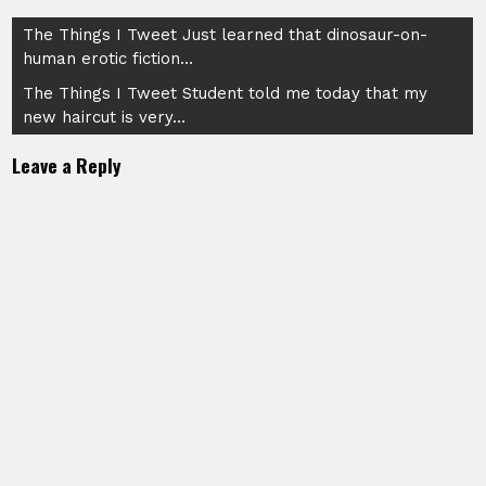
Post
The Things I Tweet Just learned that dinosaur-on-
human erotic fiction…
navigation
The Things I Tweet Student told me today that my
new haircut is very…
Leave a Reply