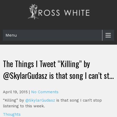
Skip
to
content
Ross White
Poet, teacher, editor, Tar Heel.
Menu
The Things I Tweet “Killing” by
@SkylarGudasz is that song I can’t st…
April 19, 2015
|
No Comments
“Killing” by
@SkylarGudasz
is that song I can’t stop
listening to this week.
Thoughts