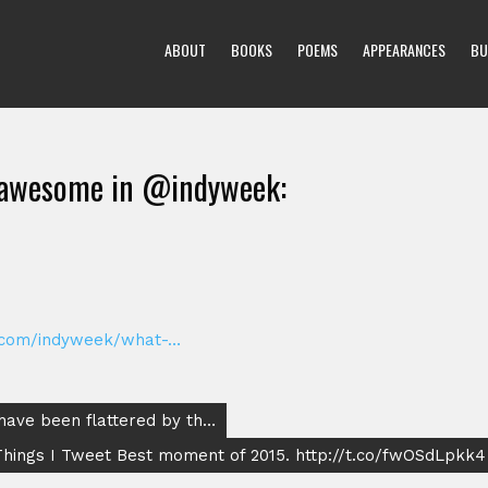
ABOUT
BOOKS
POEMS
APPEARANCES
BU
hawesome in @indyweek:
.com/indyweek/what-…
have been flattered by th…
hings I Tweet Best moment of 2015. http://t.co/fwOSdLpkk4