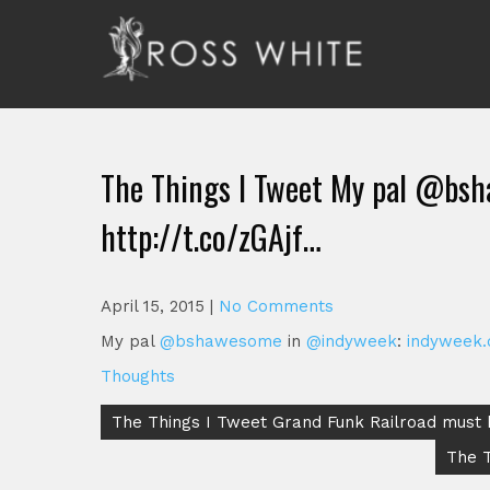
Skip
to
content
Ross White
Poet, teacher, editor, Tar Heel.
The Things I Tweet My pal @bs
http://t.co/zGAjf…
April 15, 2015
|
No Comments
My pal
@bshawesome
in
@indyweek
:
indyweek
Thoughts
Post
The Things I Tweet Grand Funk Railroad must 
navigation
The T