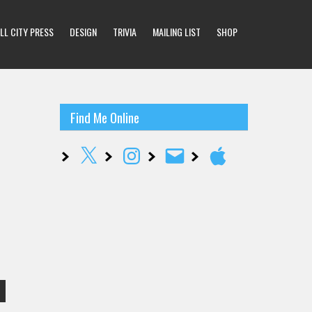
LL CITY PRESS
DESIGN
TRIVIA
MAILING LIST
SHOP
Find Me Online
X
Instagram
Email
Apple