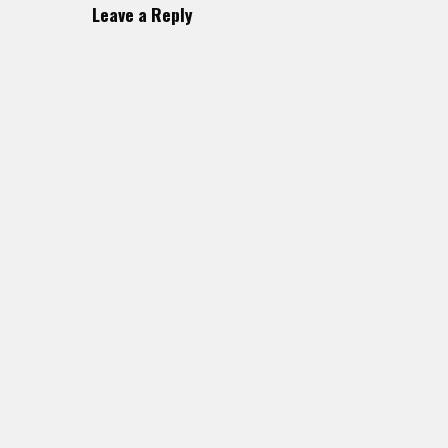
Leave a Reply