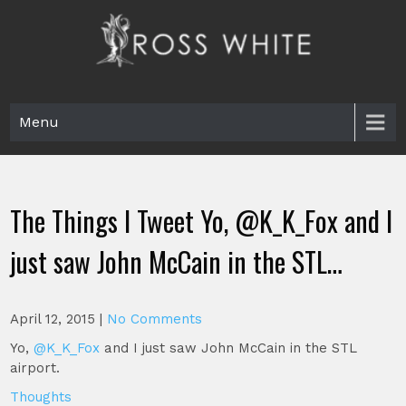
Skip
to
content
Ross White
Poet, teacher, editor, Tar Heel.
Menu
The Things I Tweet Yo, @K_K_Fox and I
just saw John McCain in the STL…
April 12, 2015
|
No Comments
Yo,
@K_K_Fox
and I just saw John McCain in the STL
airport.
Thoughts