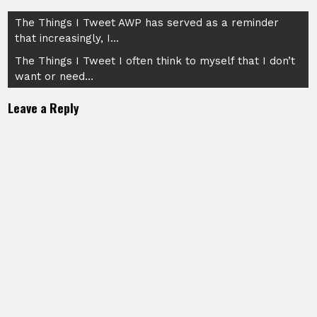
Post
The Things I Tweet AWP has served as a reminder
that increasingly, I…
navigation
The Things I Tweet I often think to myself that I don’t
want or need…
Leave a Reply