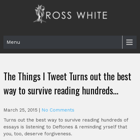
Skip
to
content
Ross White
Poet, teacher, editor, Tar Heel.
Menu
The Things I Tweet Turns out the best
way to survive reading hundreds…
March 25, 2015
|
No Comments
Turns out the best way to survive reading hundreds of
essays is listening to Deftones & reminding yrself that
you, too, deserve forgiveness.