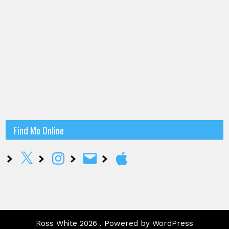
Find Me Online
X
Instagram
Email
Apple
Ross White 2026 . Powered by WordPress