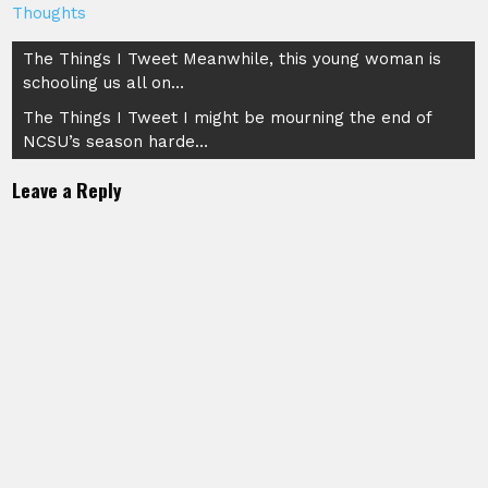
Thoughts
Post
The Things I Tweet Meanwhile, this young woman is
schooling us all on…
navigation
The Things I Tweet I might be mourning the end of
NCSU’s season harde…
Leave a Reply