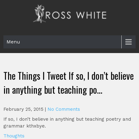
Skip
to
content
Ross White
Poet, teacher, editor, Tar Heel.
Menu
The Things I Tweet If so, I don’t believe
in anything but teaching po…
February 25, 2015
|
No Comments
If so, I don’t believe in anything but teaching poetry and
grammar kthxbye.
Thoughts