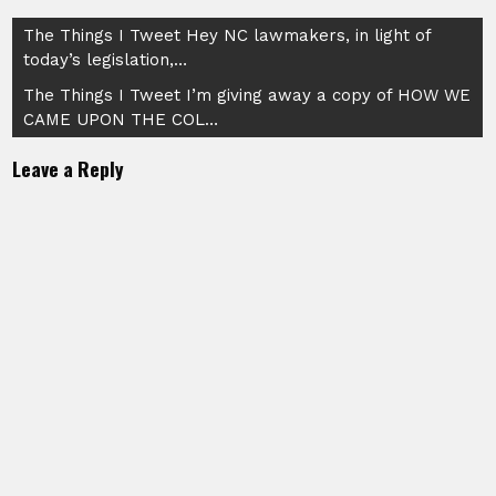
Post
The Things I Tweet Hey NC lawmakers, in light of
today’s legislation,…
navigation
The Things I Tweet I’m giving away a copy of HOW WE
CAME UPON THE COL…
Leave a Reply