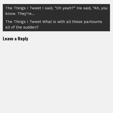
Post
The Things I Tweet I said, “Oh yeah?” He said, “Ah, you
know. They’re…
navigation
The Things I Tweet What is with all these pantoums
all of the sudden?
Leave a Reply