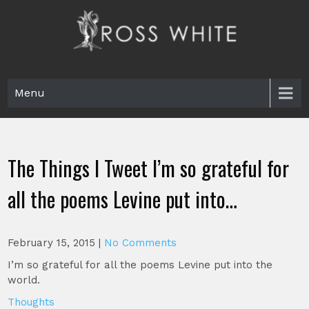
Skip
to
content
Ross White
Poet, teacher, editor, Tar Heel.
Menu
The Things I Tweet I’m so grateful for
all the poems Levine put into…
February 15, 2015
|
No Comments
I’m so grateful for all the poems Levine put into the
world.
Thoughts