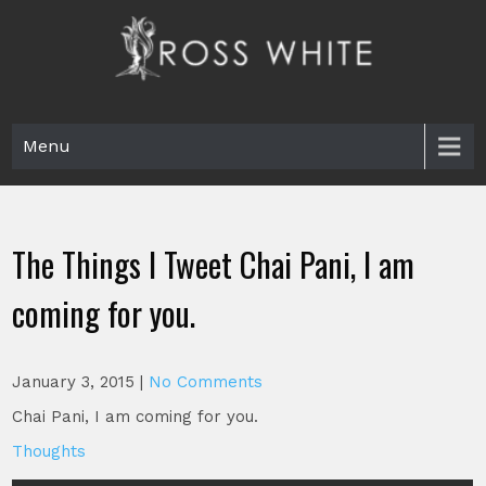
Skip
to
content
Ross White
Poet, teacher, editor, Tar Heel.
Menu
The Things I Tweet Chai Pani, I am
coming for you.
January 3, 2015
|
No Comments
Chai Pani, I am coming for you.
Thoughts