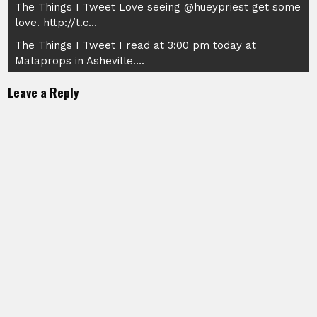
Post
The Things I Tweet Love seeing @hueypriest get some
love. http://t.c…
navigation
The Things I Tweet I read at 3:00 pm today at
Malaprops in Asheville….
Leave a Reply