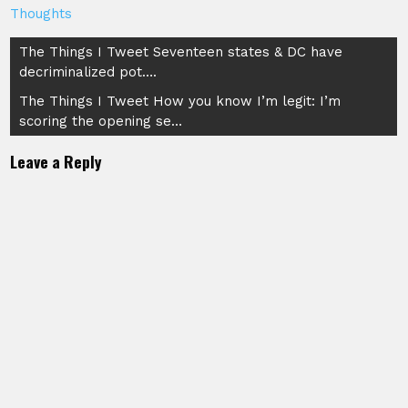
Thoughts
Post
The Things I Tweet Seventeen states & DC have
decriminalized pot….
navigation
The Things I Tweet How you know I’m legit: I’m
scoring the opening se…
Leave a Reply