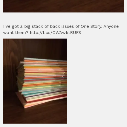
I’ve got a big stack of back issues of One Story. Anyone
want them? http://t.co/OWAwktRUFS