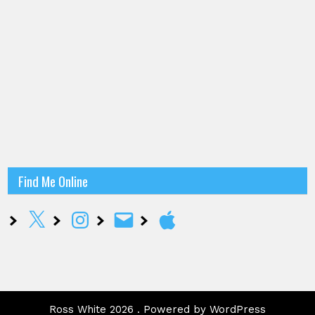
Find Me Online
X
Instagram
Email
Apple
Ross White 2026 . Powered by WordPress