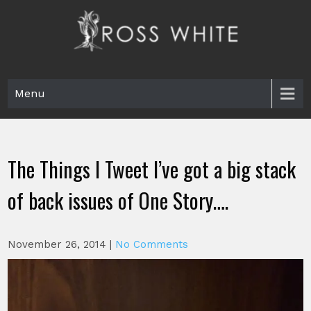
Skip
to
content
Ross White
Poet, teacher, editor, Tar Heel.
Menu
The Things I Tweet I’ve got a big stack
of back issues of One Story….
November 26, 2014
|
No Comments