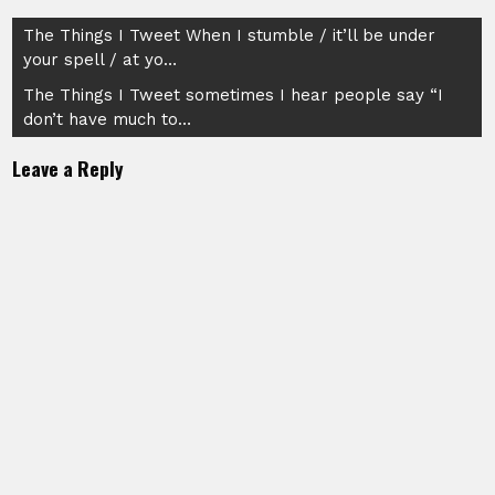
Post
The Things I Tweet When I stumble / it’ll be under
your spell / at yo…
navigation
The Things I Tweet sometimes I hear people say “I
don’t have much to…
Leave a Reply