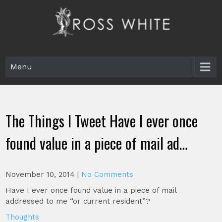
Skip
to
content
Ross White
Poet, teacher, editor, Tar Heel.
Menu
The Things I Tweet Have I ever once
found value in a piece of mail ad…
November 10, 2014
|
No Comments
Have I ever once found value in a piece of mail
addressed to me “or current resident”?
Thoughts