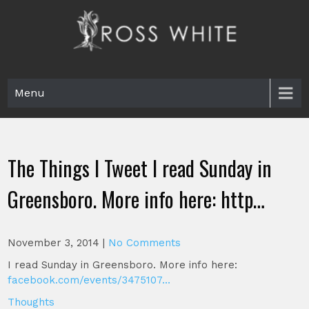
Skip
to
content
Ross White
Poet, teacher, editor, Tar Heel.
Menu
The Things I Tweet I read Sunday in
Greensboro. More info here: http…
November 3, 2014
|
No Comments
I read Sunday in Greensboro. More info here:
facebook.com/events/3475107…
Thoughts