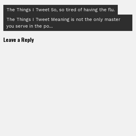
Post
The Things I Tweet So, so tired of having the flu.
navigation
The Things I Tweet Meaning is not the only master
you serve in the po…
Leave a Reply