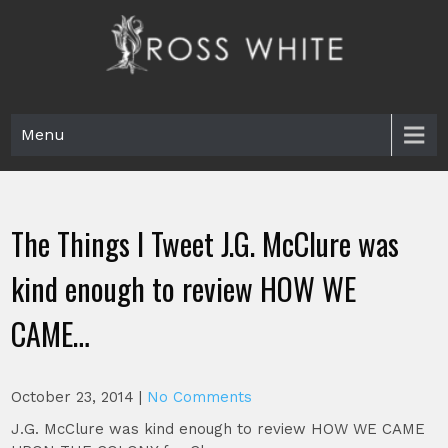
Skip
to
content
Ross White
Poet, teacher, editor, Tar Heel.
Menu
The Things I Tweet J.G. McClure was
kind enough to review HOW WE
CAME…
October 23, 2014
|
No Comments
J.G. McClure was kind enough to review HOW WE CAME