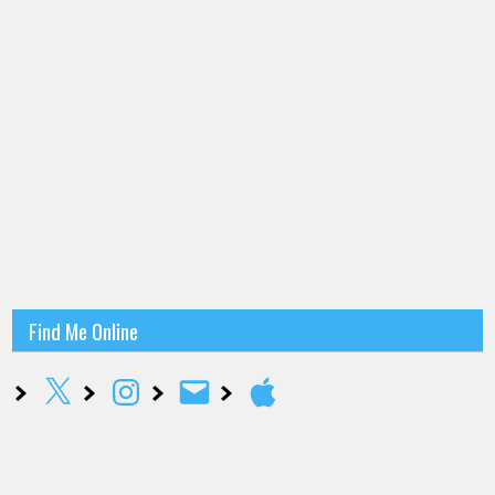
Find Me Online
X
Instagram
Email
Apple