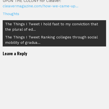
UPON THE COLONY for Cleaver:
cleavermagazine.com/how-we-came-up…
Thoughts
Post
The Things I Tweet I hold fast to my conviction that
the plural of ed…
navigation
The Things I Tweet Ranking colleges through social
mobility of gradua…
Leave a Reply