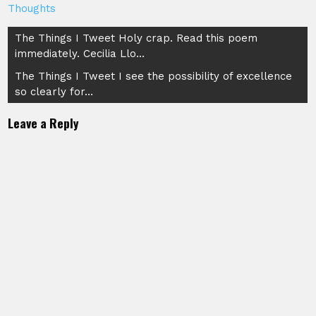
Thoughts
Post
The Things I Tweet Holy crap. Read this poem
immediately. Cecilia Llo…
navigation
The Things I Tweet I see the possibility of excellence
so clearly for…
Leave a Reply