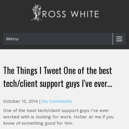
Skip
to
content
Ross White
Poet, teacher, editor, Tar Heel.
Menu
The Things I Tweet One of the best
tech/client support guys I’ve ever…
October 13, 2014
|
No Comments
One of the best tech/client support guys I’ve ever
worked with is looking for work. Holler at me if you
know of something good for him.