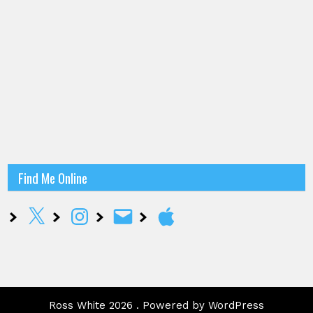
Find Me Online
X
Instagram
Email
Apple
Ross White 2026 . Powered by WordPress