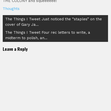
THE COLONY and squeeeeee!
Thoughts
Post
The Things I Tweet Just noticed the “staples” on the
cover of Gary Ja…
navigation
The Things I Tweet Four rec letters to write, a
midterm to polish, an…
Leave a Reply