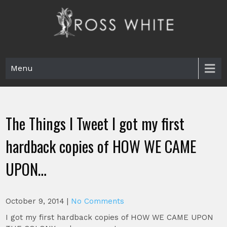
Skip
to
content
Ross White
Poet, teacher, editor, Tar Heel.
Menu
The Things I Tweet I got my first
hardback copies of HOW WE CAME
UPON…
October 9, 2014
|
No Comments
I got my first hardback copies of HOW WE CAME UPON