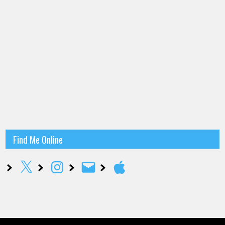
Find Me Online
X
Instagram
Email
Apple