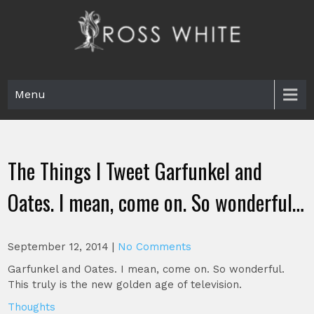
Skip
to
content
Ross White
Poet, teacher, editor, Tar Heel.
Menu
The Things I Tweet Garfunkel and
Oates. I mean, come on. So wonderful…
September 12, 2014
|
No Comments
Garfunkel and Oates. I mean, come on. So wonderful.
This truly is the new golden age of television.
Thoughts