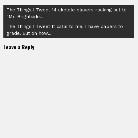
Post
The Things I Tweet 14 ukelele players rocking out to
“Mr. Brightside….
navigation
The Things I Tweet It calls to me. I have papers to
grade. But oh how…
Leave a Reply