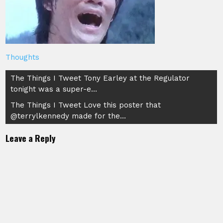
Thoughts
Post
The Things I Tweet Tony Earley at the Regulator
tonight was a super-e…
navigation
The Things I Tweet Love this poster that
@terrylkennedy made for the…
Leave a Reply