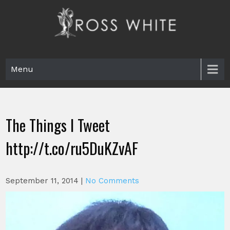
Skip
to
content
Ross White
Poet, teacher, editor, Tar Heel.
Menu
The Things I Tweet
http://t.co/ru5DuKZvAF
September 11, 2014
|
No Comments