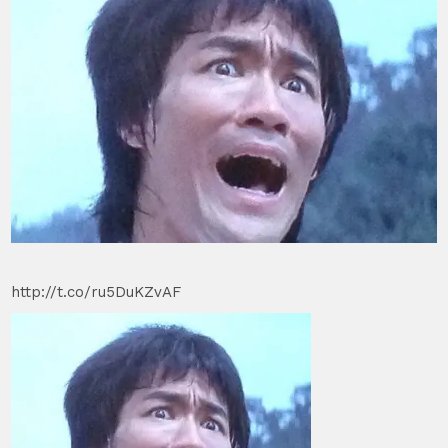
http://t.co/ru5DuKZvAF