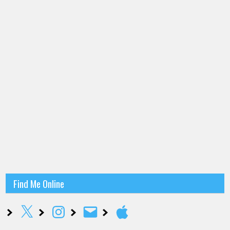
Find Me Online
X
Instagram
Email
Apple