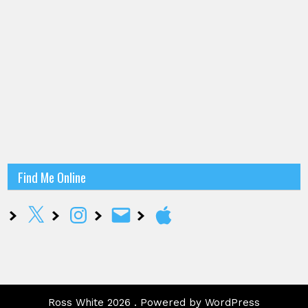
Find Me Online
X
Instagram
Email
Apple
Ross White 2026 . Powered by WordPress