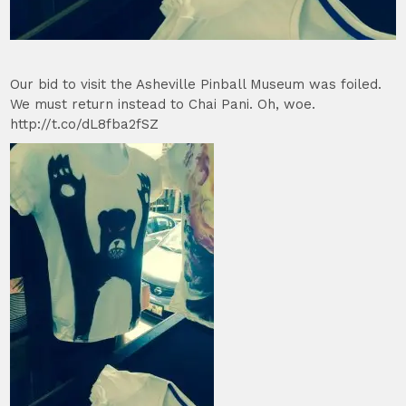
Our bid to visit the Asheville Pinball Museum was foiled.
We must return instead to Chai Pani. Oh, woe.
http://t.co/dL8fba2fSZ