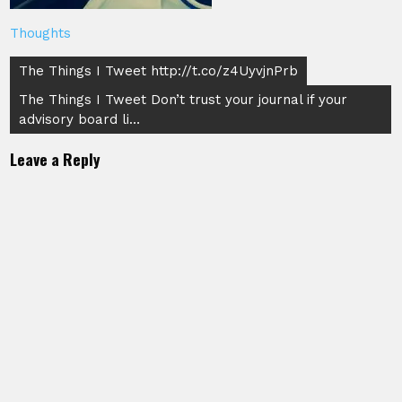
Thoughts
Post
The Things I Tweet http://t.co/z4UyvjnPrb
navigation
The Things I Tweet Don’t trust your journal if your
advisory board li…
Leave a Reply