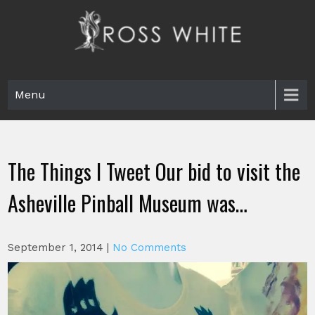
Skip
to
content
Ross White
Poet, teacher, editor, Tar Heel.
Menu
The Things I Tweet Our bid to visit the
Asheville Pinball Museum was…
September 1, 2014
|
No Comments