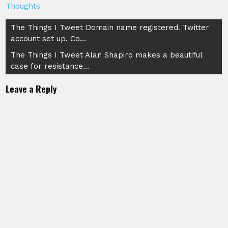
Thoughts
Post
The Things I Tweet Domain name registered. Twitter
account set up. Co…
navigation
The Things I Tweet Alan Shapiro makes a beautiful
case for resistance…
Leave a Reply