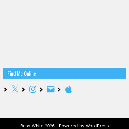
Find Me Online
X
Instagram
Email
Apple
Ross White 2026 . Powered by WordPress