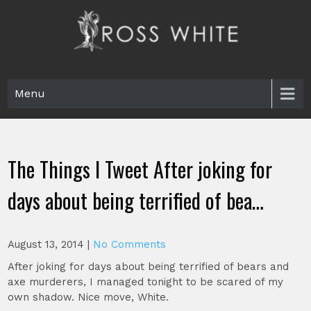
Skip
to
content
Ross White
Poet, teacher, editor, Tar Heel.
Menu
The Things I Tweet After joking for
days about being terrified of bea…
August 13, 2014
|
No Comments
After joking for days about being terrified of bears and
axe murderers, I managed tonight to be scared of my
own shadow. Nice move, White.