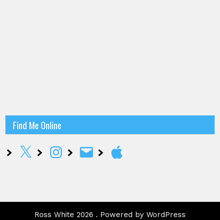
Find Me Online
X
Instagram
Email
Apple
Ross White 2026 . Powered by WordPress