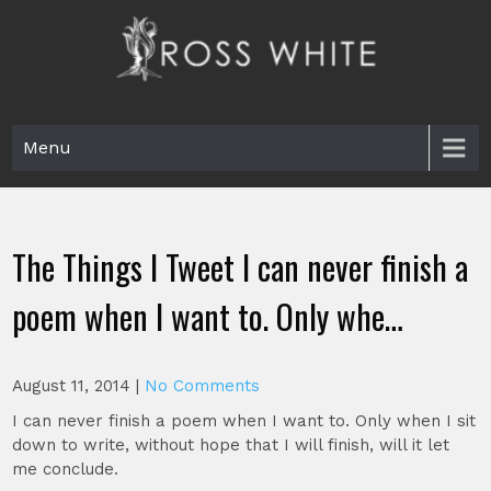
Skip
to
content
Ross White
Poet, teacher, editor, Tar Heel.
Menu
The Things I Tweet I can never finish a
poem when I want to. Only whe…
August 11, 2014
|
No Comments
I can never finish a poem when I want to. Only when I sit
down to write, without hope that I will finish, will it let
me conclude.