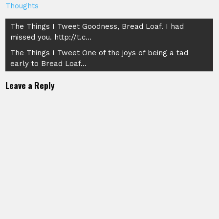
Thoughts
Post
The Things I Tweet Goodness, Bread Loaf. I had
missed you. http://t.c…
navigation
The Things I Tweet One of the joys of being a tad
early to Bread Loaf…
Leave a Reply