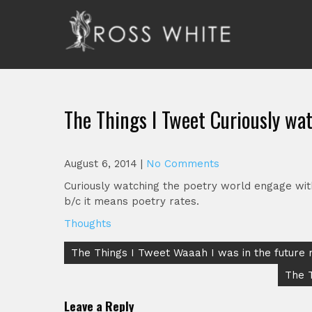
Skip
to
content
Ross White
Poet, teacher, editor, Tar Heel.
The Things I Tweet Curiously wa
August 6, 2014
|
No Comments
Curiously watching the poetry world engage with 
b/c it means poetry rates.
Thoughts
Post
The Things I Tweet Waaah I was in the future
navigation
The 
Leave a Reply