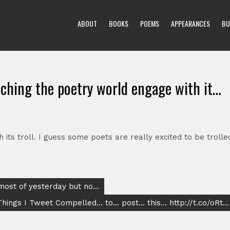
ABOUT
BOOKS
POEMS
APPEARANCES
BU
tching the poetry world engage with it…
its troll. I guess some poets are really excited to be trolle
 most of yesterday but no…
Things I Tweet Compelled… to… post… this… http://t.co/oRt…