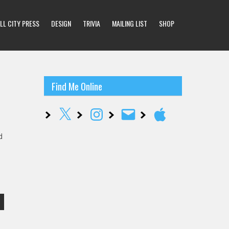
LL CITY PRESS
DESIGN
TRIVIA
MAILING LIST
SHOP
Find Me Online
X
Instagram
Email
Apple
d