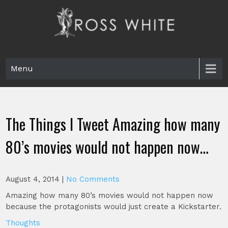
Skip
to
content
Ross White
Poet, teacher, editor, Tar Heel.
Menu
The Things I Tweet Amazing how many
80’s movies would not happen now…
August 4, 2014
|
No Comments
Amazing how many 80’s movies would not happen now
because the protagonists would just create a Kickstarter.
Thoughts