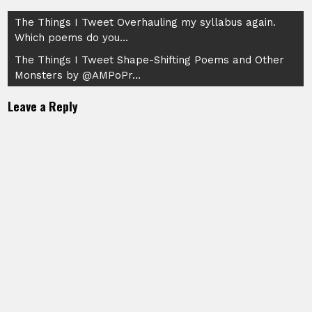
Post
The Things I Tweet Overhauling my syllabus again.
Which poems do you…
navigation
The Things I Tweet Shape-Shifting Poems and Other
Monsters by @AMPoPr…
Leave a Reply