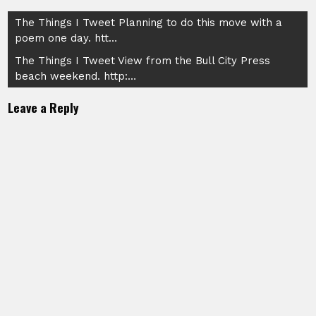
Post
The Things I Tweet Planning to do this move with a
poem one day. htt…
navigation
The Things I Tweet View from the Bull City Press
beach weekend. http:…
Leave a Reply