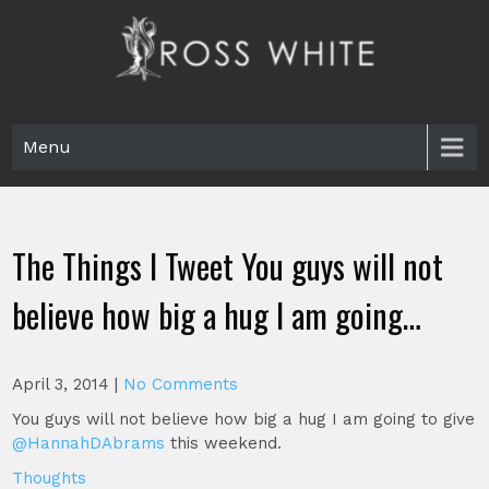
Skip
to
content
Ross White
Poet, teacher, editor, Tar Heel.
Menu
The Things I Tweet You guys will not
believe how big a hug I am going…
April 3, 2014
|
No Comments
You guys will not believe how big a hug I am going to give
@HannahDAbrams
this weekend.
Thoughts