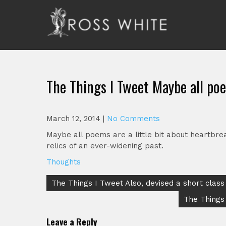
Skip
to
content
Ross White
Poet, teacher, editor, Tar Heel.
The Things I Tweet Maybe all poe
March 12, 2014
|
No Comments
Maybe all poems are a little bit about heartbr
relics of an ever-widening past.
Thoughts
Post
The Things I Tweet Also, devised a short class
navigation
The Things 
Leave a Reply