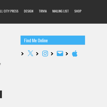
LL CITY PRESS
DESIGN
TRIVIA
MAILING LIST
SHOP
Find Me Online
X
Instagram
Email
Apple
e