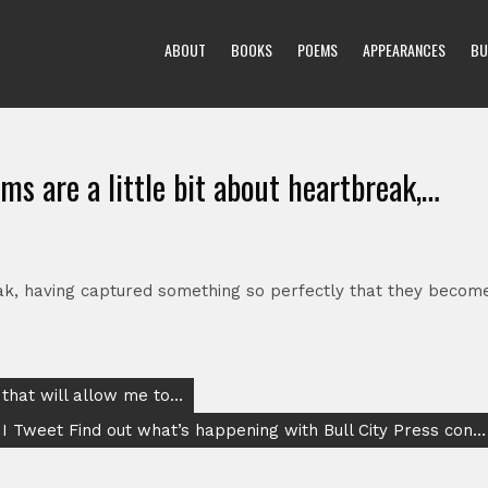
ABOUT
BOOKS
POEMS
APPEARANCES
BU
ms are a little bit about heartbreak,…
eak, having captured something so perfectly that they becom
 that will allow me to…
I Tweet Find out what’s happening with Bull City Press con…