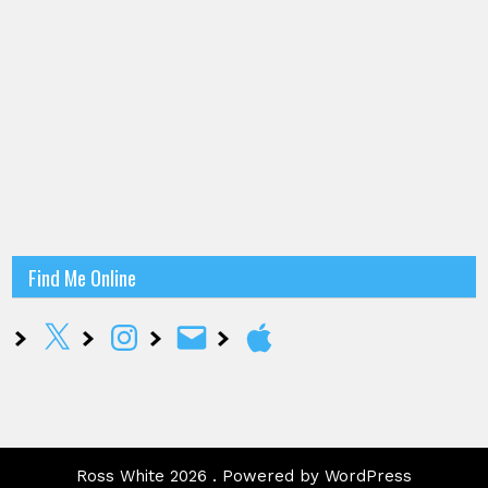
Find Me Online
X
Instagram
Email
Apple
Ross White 2026 . Powered by WordPress