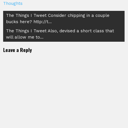
Thoughts
Post
The Things I Tweet Consider chipping in a couple
bucks here? http://t…
navigation
The Things I Tweet Also, devised a short class that
will allow me to…
Leave a Reply