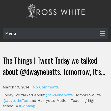
Skip
to
content
Ross White
Poet, teacher, editor, Tar Heel.
Menu
The Things I Tweet Today we talked
about @dwaynebetts. Tomorrow, it’s…
March 10, 2014
|
No Comments
Today we talked about
@dwaynebetts
. Tomorrow, it’s
@JaytotheTee
and Harryette Mullen. Teaching high
school =
#winning
.