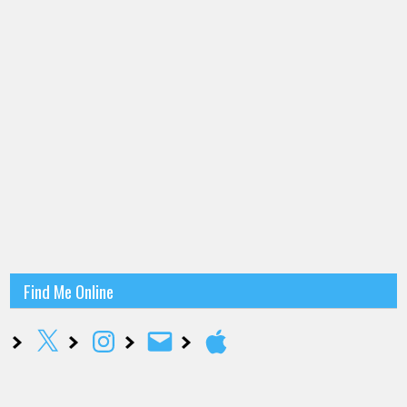
Find Me Online
X
Instagram
Email
Apple