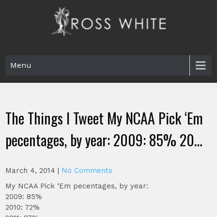
Skip
to
content
Ross White
Poet, teacher, editor, Tar Heel.
Menu
The Things I Tweet My NCAA Pick ‘Em
pecentages, by year: 2009: 85% 20…
March 4, 2014
|
No Comments
My NCAA Pick ‘Em pecentages, by year:
2009: 85%
2010: 72%