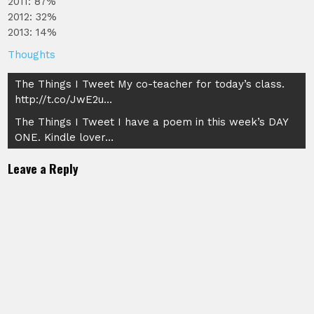
2011: 87%
2012: 32%
2013: 14%
Thoughts
Post
The Things I Tweet My co-teacher for today’s class.
http://t.co/JwE2u…
navigation
The Things I Tweet I have a poem in this week’s DAY
ONE. Kindle lover…
Leave a Reply