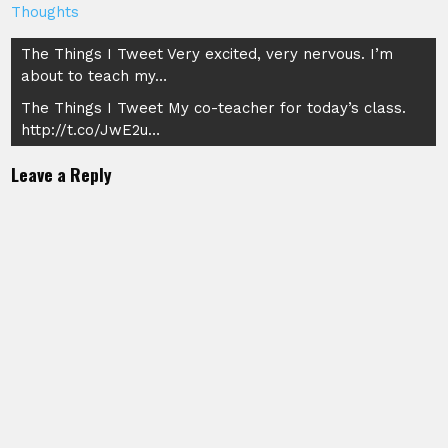
Thoughts
Post
The Things I Tweet Very excited, very nervous. I’m
about to teach my…
navigation
The Things I Tweet My co-teacher for today’s class.
http://t.co/JwE2u…
Leave a Reply