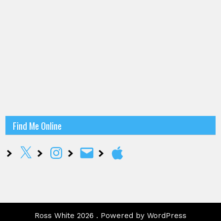
Find Me Online
X
Instagram
Email
Apple
Ross White 2026 . Powered by WordPress