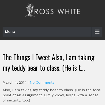
Skip
to
content
Ross White
Poet, teacher, editor, Tar Heel.
Menu
The Things I Tweet Also, I am taking
my teddy bear to class. (He is t…
March 4, 2014
|
No Comments
Also, I am taking my teddy bear to class. (He is the focal
point of an assignment. But, y’know, helps with a sense
of security, too.)