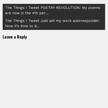
Post
The Things I Tweet POETRY REVOLUTION: My poems
are now in the 4th per…
navigation
The Things I Tweet Just set my work autoresponder.
Now it’s time to d…
Leave a Reply