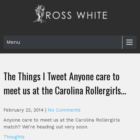
Skip
to
content
Ross White
Poet, teacher, editor, Tar Heel.
Menu
The Things I Tweet Anyone care to
meet us at the Carolina Rollergirls…
February 22, 2014
|
No Comments
Anyone care to meet us at the Carolina Rollergirls
match? We’re heading out very soon.
Thoughts