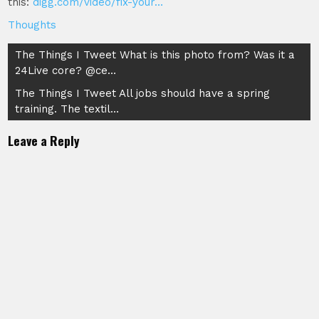
this:
digg.com/video/fix-your…
Thoughts
Post
The Things I Tweet What is this photo from? Was it a
24Live core? @ce…
navigation
The Things I Tweet All jobs should have a spring
training. The textil…
Leave a Reply