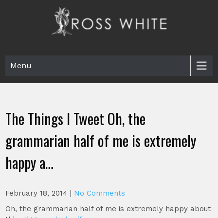
Skip
to
content
Ross White
Poet, teacher, editor, Tar Heel.
Menu
The Things I Tweet Oh, the
grammarian half of me is extremely
happy a…
February 18, 2014
|
No Comments
Oh, the grammarian half of me is extremely happy about