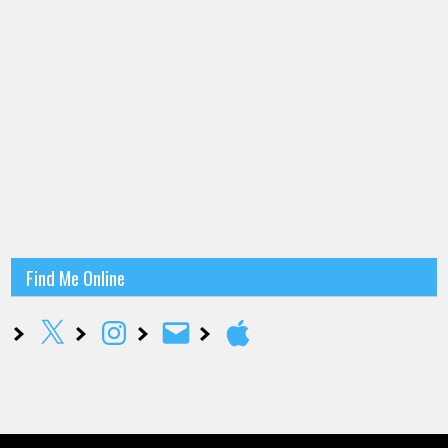
Find Me Online
X
Instagram
Email
Apple