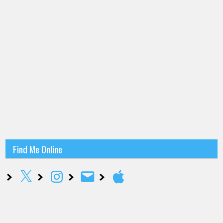
Find Me Online
X
Instagram
Email
Apple