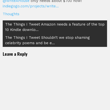
@WriteAHouse
only needs about $700 now!
indiegogo.com/projects/write…
Thoughts
Post
The Things I Tweet Amazon needs a feature of the top
10 Kindle downlo…
navigation
The Things I Tweet Shouldn’t we stop shaming
celebrity poems and be e…
Leave a Reply