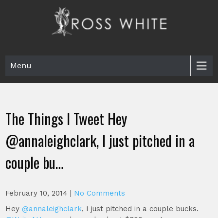
Skip
to
content
Ross White
Poet, teacher, editor, Tar Heel.
Menu
The Things I Tweet Hey
@annaleighclark, I just pitched in a
couple bu…
February 10, 2014
|
No Comments
Hey
@annaleighclark
, I just pitched in a couple bucks.