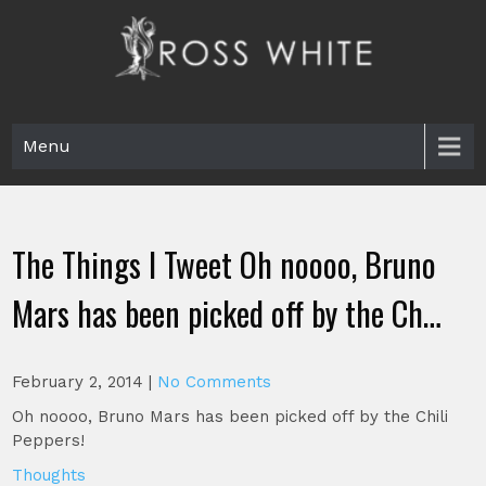
Skip
to
content
Ross White
Poet, teacher, editor, Tar Heel.
Menu
The Things I Tweet Oh noooo, Bruno
Mars has been picked off by the Ch…
February 2, 2014
|
No Comments
Oh noooo, Bruno Mars has been picked off by the Chili
Peppers!
Thoughts