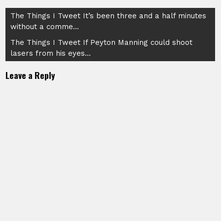
Post
The Things I Tweet It’s been three and a half minutes
without a comme…
navigation
The Things I Tweet If Peyton Manning could shoot
lasers from his eyes…
Leave a Reply