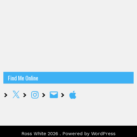
Find Me Online
X
Instagram
Email
Apple
Ross White 2026 . Powered by WordPress