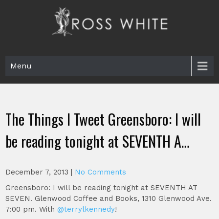
Skip
to
content
Ross White
Poet, teacher, editor, Tar Heel.
Menu
The Things I Tweet Greensboro: I will
be reading tonight at SEVENTH A…
December 7, 2013
|
No Comments
Greensboro: I will be reading tonight at SEVENTH AT
SEVEN. Glenwood Coffee and Books, 1310 Glenwood Ave.
7:00 pm. With
@terrylkennedy
!