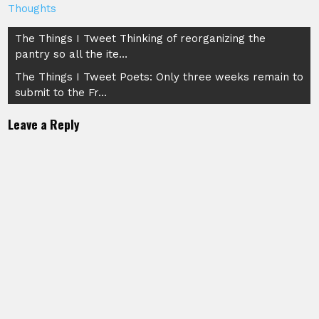
Thoughts
Post
The Things I Tweet Thinking of reorganizing the
pantry so all the ite…
navigation
The Things I Tweet Poets: Only three weeks remain to
submit to the Fr…
Leave a Reply