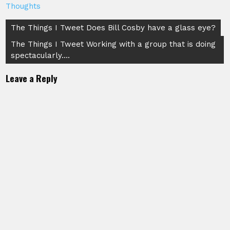
Thoughts
Post
The Things I Tweet Does Bill Cosby have a glass eye?
navigation
The Things I Tweet Working with a group that is doing
spectacularly….
Leave a Reply