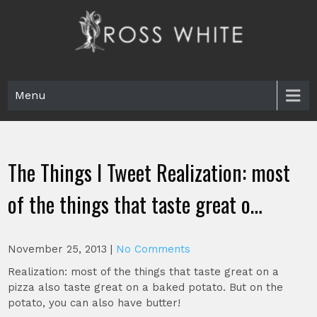
Skip
to
content
Ross White
Poet, teacher, editor, Tar Heel.
Menu
The Things I Tweet Realization: most
of the things that taste great o…
November 25, 2013
|
No Comments
Realization: most of the things that taste great on a
pizza also taste great on a baked potato. But on the
potato, you can also have butter!