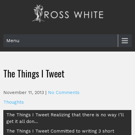
Skip
to
content
Ross White
Poet, teacher, editor, Tar Heel.
Menu
The Things I Tweet
November 11, 2013
|
No Comments
Thoughts
Post
The Things I Tweet Realizing that there is no way I’ll
get it all don…
navigation
The Things I Tweet Committed to writing 3 short