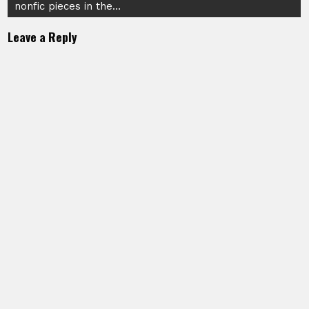
nonfic pieces in the…
Leave a Reply