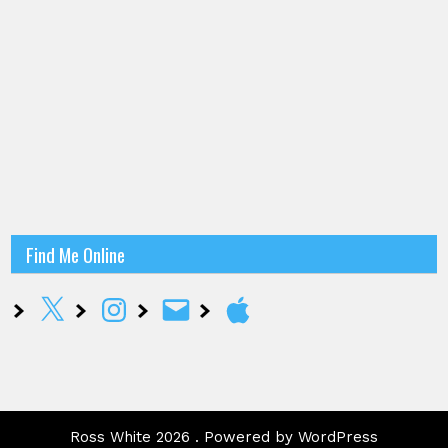
Find Me Online
X
Instagram
Email
Apple
Ross White 2026 . Powered by WordPress