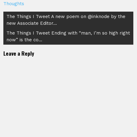
Thoughts
Post
The Things I Tweet A new poem on @inknode by the
new Associate Editor…
navigation
The Things I Tweet Ending with “man, I’m so high right
now” is the co…
Leave a Reply