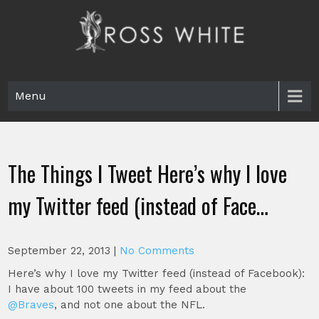
Skip
to
content
Ross White
Poet, teacher, editor, Tar Heel.
Menu
The Things I Tweet Here’s why I love
my Twitter feed (instead of Face…
September 22, 2013
|
No Comments
Here’s why I love my Twitter feed (instead of Facebook):
I have about 100 tweets in my feed about the
@Braves
, and not one about the NFL.