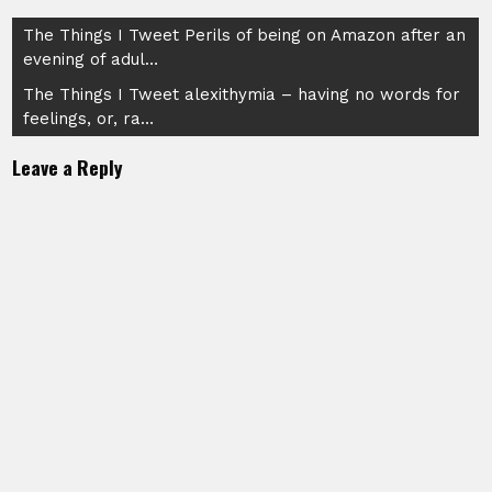
Post
The Things I Tweet Perils of being on Amazon after an
evening of adul…
navigation
The Things I Tweet alexithymia – having no words for
feelings, or, ra…
Leave a Reply