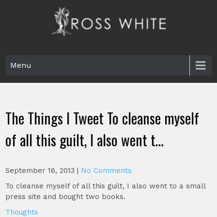
Skip
to
content
Ross White
Poet, teacher, editor, Tar Heel.
Menu
The Things I Tweet To cleanse myself
of all this guilt, I also went t…
September 16, 2013
|
No Comments
To cleanse myself of all this guilt, I also went to a small
press site and bought two books.
Thoughts