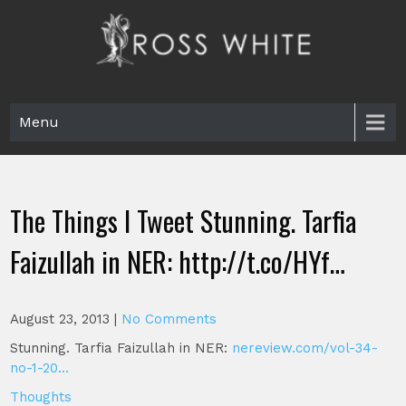
Skip
to
content
Ross White
Poet, teacher, editor, Tar Heel.
Menu
The Things I Tweet Stunning. Tarfia
Faizullah in NER: http://t.co/HYf…
August 23, 2013
|
No Comments
Stunning. Tarfia Faizullah in NER:
nereview.com/vol-34-
no-1-20…
Thoughts