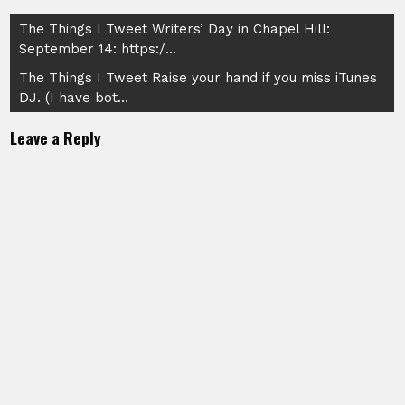
Post
The Things I Tweet Writers’ Day in Chapel Hill:
September 14: https:/…
navigation
The Things I Tweet Raise your hand if you miss iTunes
DJ. (I have bot…
Leave a Reply