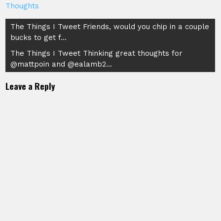
Thoughts
Post
The Things I Tweet Friends, would you chip in a couple
bucks to get f…
navigation
The Things I Tweet Thinking great thoughts for
@mattpoin and @ealamb2…
Leave a Reply