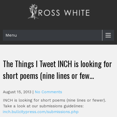
Skip
to
content
Ross White
Poet, teacher, editor, Tar Heel.
Menu
The Things I Tweet INCH is looking for
short poems (nine lines or few…
August 15, 2013
|
No Comments
INCH is looking for short poems (nine lines or fewer).
Take a look at our submissions guidelines:
inch.bullcitypress.com/submissions.php