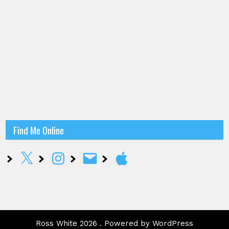
Find Me Online
X
Instagram
Email
Apple
Ross White 2026 . Powered by WordPress