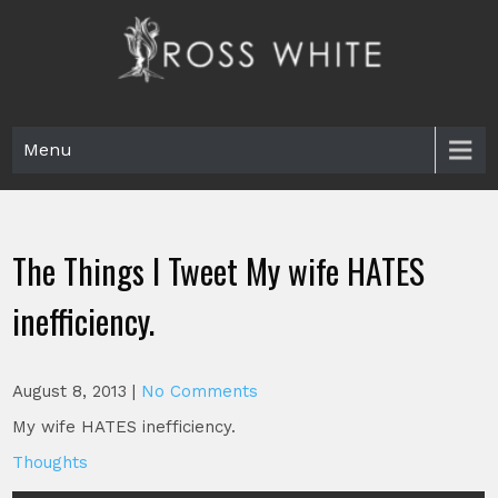
Skip
to
content
Ross White
Poet, teacher, editor, Tar Heel.
Menu
The Things I Tweet My wife HATES
inefficiency.
August 8, 2013
|
No Comments
My wife HATES inefficiency.
Thoughts