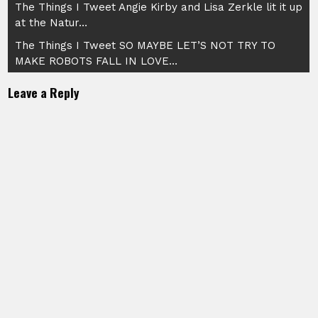
Post
The Things I Tweet Angie Kirby and Lisa Zerkle lit it up
at the Natur…
navigation
The Things I Tweet SO MAYBE LET’S NOT TRY TO
MAKE ROBOTS FALL IN LOVE…
Leave a Reply