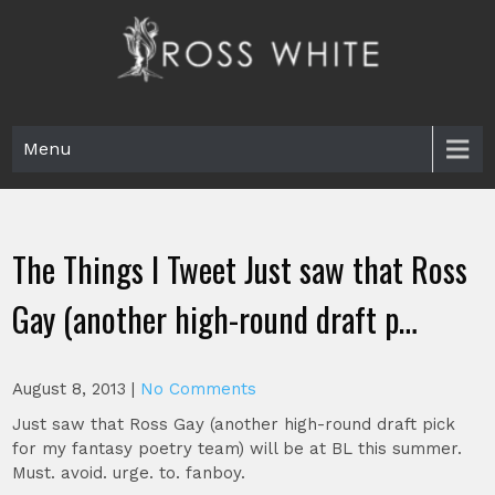
Skip
to
content
Ross White
Poet, teacher, editor, Tar Heel.
Menu
The Things I Tweet Just saw that Ross
Gay (another high-round draft p…
August 8, 2013
|
No Comments
Just saw that Ross Gay (another high-round draft pick
for my fantasy poetry team) will be at BL this summer.
Must. avoid. urge. to. fanboy.