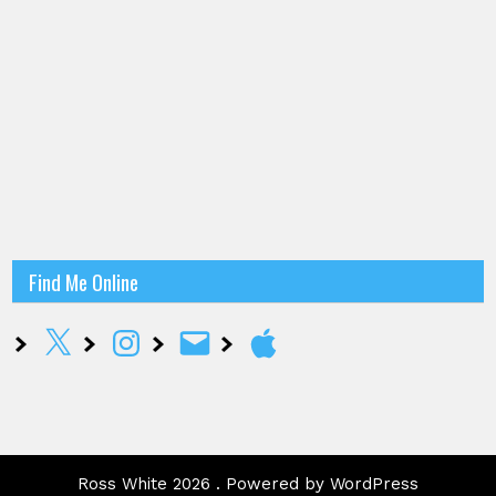
Find Me Online
X
Instagram
Email
Apple
Ross White 2026 . Powered by WordPress