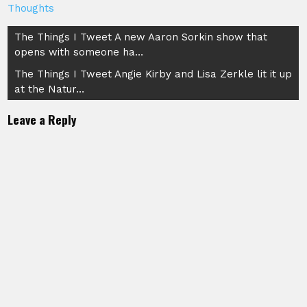
Thoughts
Post
The Things I Tweet A new Aaron Sorkin show that
opens with someone ha…
navigation
The Things I Tweet Angie Kirby and Lisa Zerkle lit it up
at the Natur…
Leave a Reply