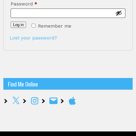
Required
Password
*
Log in
Remember me
Lost your password?
Find Me Online
X
Instagram
Email
Apple