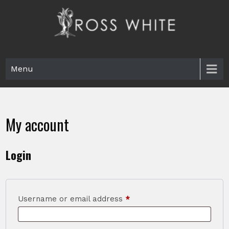
Skip
to
content
Ross White
Poet, teacher, editor, Tar Heel.
Menu
My account
Login
Required
Username or email address
*